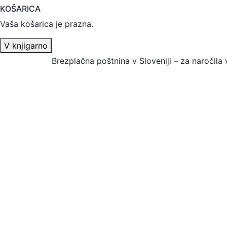
KOŠARICA
Vaša košarica je prazna.
V knjigarno
Brezplačna poštnina v Sloveniji – za naročila 