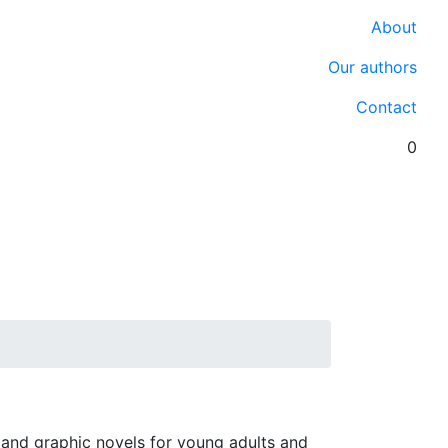
About
Our authors
Contact
0
 and graphic novels for young adults and