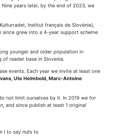
 Nine years later, by the end of 2023, we
turradet, Institut français de Slovénie),
ch since grew into a 4-year support scheme
among younger and older population in
g of reader base in Slovenia.
ase events. Each year we invite at least one
Evans, Ute Helmbold, Marc-Antoine
do not limit ourselves by it. In 2019 we for
, and since publish at least 1 original