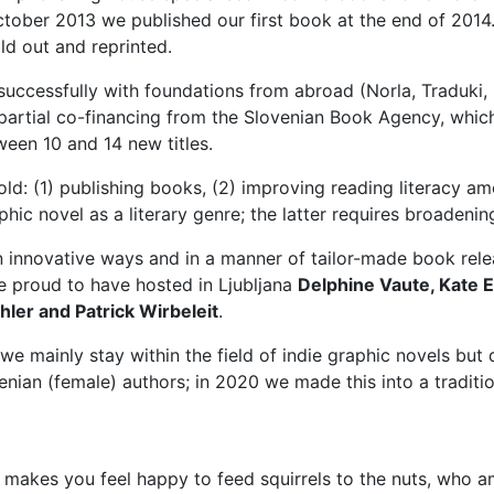
ctober 2013 we published our first book at the end of 2014.
old out and reprinted.
cessfully with foundations from abroad (Norla, Traduki, Kul
ed partial co-financing from the Slovenian Book Agency, whi
ween 10 and 14 new titles.
old: (1) publishing books, (2) improving reading literacy 
hic novel as a literary genre; the latter requires broadenin
n innovative ways and in a manner of tailor-made book rele
re proud to have hosted in Ljubljana
Delphine Vaute, Kate 
ler and Patrick Wirbeleit
.
 we mainly stay within the field of indie graphic novels but 
nian (female) authors; in 2020 we made this into a tradition