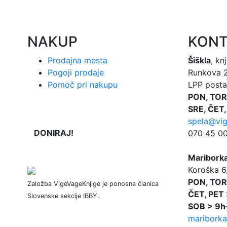
NAKUP
KONT
Prodajna mesta
Šiškla
, kn
Pogoji prodaje
Runkova 2,
Pomoč pri nakupu
LPP postaj
PON, TOR
SRE, ČET,
spela@vig
DONIRAJ!
070 45 00 
Maribork
Koroška 6
PON, TOR
Založba VigeVageKnjige je ponosna članica
ČET, PET 
Slovenske sekcije IBBY.
SOB > 9h
mariborka