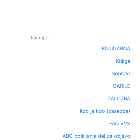
KNJIGARNA
Knjige
Kontakt
DARILE
ZALOŽBA
Kdo je kdo (zasedba)
FAQ VVK
ABC pošiljanja del za objavo