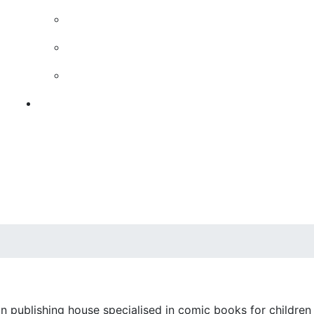
n publishing house specialised in comic books for children