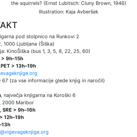
Illustration: Kaja Avberšek
AKT
jigarna pod stolpnico na Runkovi 2
 1000 Ljubljana (Šiška)
a: KinoŠiška (bus 1, 3, 5, 8, 22, 25, 60)
 > 9h–15h
 PET > 13h–19h
evageknjige.org
67 (za vse informacije glede knjig in naročil)
a
, največja knjigarna na Koroški 6
, 2000 Maribor
, SRE > 9h–16h
> 12h–19h
–13h
@vigevageknjige.org