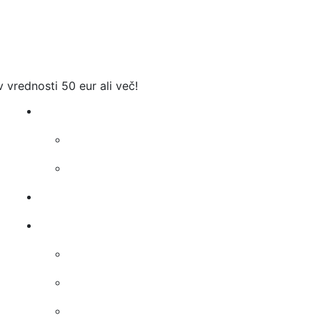
v vrednosti 50 eur ali več!