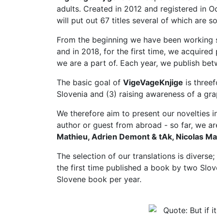
adults. Created in 2012 and registered in O
will put out 67 titles several of which are s
From the beginning we have been working suc
and in 2018, for the first time, we acquir
we are a part of. Each year, we publish bet
The basic goal of
VigeVageKnjige
is threef
Slovenia and (3) raising awareness of a grap
We therefore aim to present our novelties i
author or guest from abroad - so far, we a
Mathieu, Adrien Demont & tAk, Nicolas Mah
The selection of our translations is diverse;
the first time published a book by two Slove
Slovene book per year.