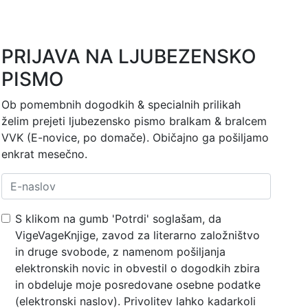
PRIJAVA NA LJUBEZENSKO
PISMO
Ob pomembnih dogodkih & specialnih prilikah
želim prejeti ljubezensko pismo bralkam & bralcem
VVK (E-novice, po domače). Običajno ga pošiljamo
enkrat mesečno.
S klikom na gumb 'Potrdi' soglašam, da
VigeVageKnjige, zavod za literarno založništvo
in druge svobode, z namenom pošiljanja
elektronskih novic in obvestil o dogodkih zbira
in obdeluje moje posredovane osebne podatke
(elektronski naslov). Privolitev lahko kadarkoli