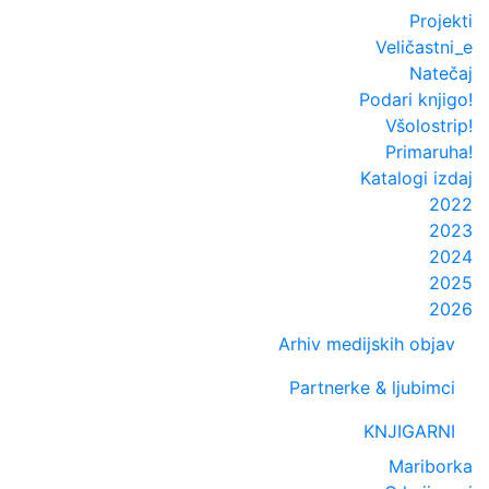
Projekti
Veličastni_e
Natečaj
Podari knjigo!
Všolostrip!
Primaruha!
Katalogi izdaj
2022
2023
2024
2025
2026
Arhiv medijskih objav
Partnerke & ljubimci
KNJIGARNI
Mariborka