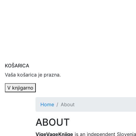
KOŠARICA
Vaša košarica je prazna.
V knjigarno
Home
About
ABOUT
VigeVageKnjige
is an independent Slovenia