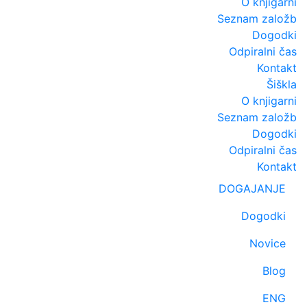
O knjigarni
Seznam založb
Dogodki
Odpiralni čas
Kontakt
Šiškla
O knjigarni
Seznam založb
Dogodki
Odpiralni čas
Kontakt
DOGAJANJE
Dogodki
Novice
Blog
ENG